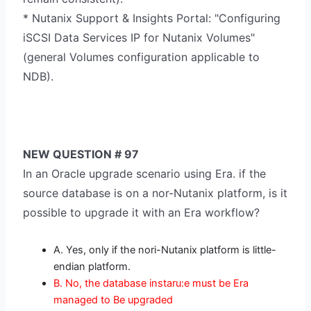
* Nutanix Support & Insights Portal: "Configuring
iSCSI Data Services IP for Nutanix Volumes"
(general Volumes configuration applicable to
NDB).
NEW QUESTION # 97
In an Oracle upgrade scenario using Era. if the
source database is on a nor-Nutanix platform, is it
possible to upgrade it with an Era workflow?
A. Yes, only if the nori-Nutanix platform is little-
endian platform.
B. No, the database instaru:e must be Era
managed to Be upgraded