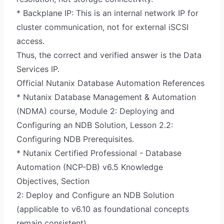
* Backplane IP: This is an internal network IP for
cluster communication, not for external iSCSI
access.
Thus, the correct and verified answer is the Data
Services IP.
Official Nutanix Database Automation References
* Nutanix Database Management & Automation
(NDMA) course, Module 2: Deploying and
Configuring an NDB Solution, Lesson 2.2:
Configuring NDB Prerequisites.
* Nutanix Certified Professional - Database
Automation (NCP-DB) v6.5 Knowledge
Objectives, Section
2: Deploy and Configure an NDB Solution
(applicable to v6.10 as foundational concepts
remain consistent).