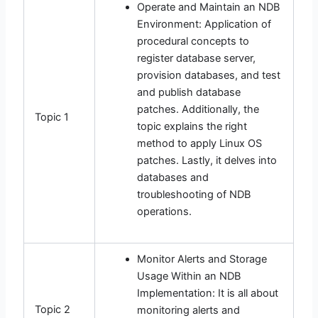
Operate and Maintain an NDB
Environment: Application of
procedural concepts to
register database server,
provision databases, and test
and publish database
patches. Additionally, the
Topic 1
topic explains the right
method to apply Linux OS
patches. Lastly, it delves into
databases and
troubleshooting of NDB
operations.
Monitor Alerts and Storage
Usage Within an NDB
Implementation: It is all about
Topic 2
monitoring alerts and