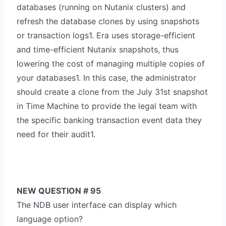
databases (running on Nutanix clusters) and
refresh the database clones by using snapshots
or transaction logs1. Era uses storage-efficient
and time-efficient Nutanix snapshots, thus
lowering the cost of managing multiple copies of
your databases1. In this case, the administrator
should create a clone from the July 31st snapshot
in Time Machine to provide the legal team with
the specific banking transaction event data they
need for their audit1.
NEW QUESTION # 95
The NDB user interface can display which
language option?