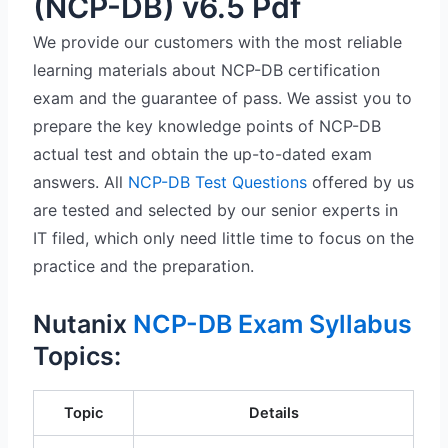
(NCP-DB) v6.5 Pdf
We provide our customers with the most reliable
learning materials about NCP-DB certification
exam and the guarantee of pass. We assist you to
prepare the key knowledge points of NCP-DB
actual test and obtain the up-to-dated exam
answers. All
NCP-DB Test Questions
offered by us
are tested and selected by our senior experts in
IT filed, which only need little time to focus on the
practice and the preparation.
Nutanix
NCP-DB Exam Syllabus
Topics:
Topic
Details