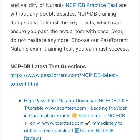
and validity of Nutanix
NCP-DB Practice Test
are
without any doubt. Besides, NCP-DB training
dumps cover almost the key points, which can
ensure you pass the actual test with ease. Dear,
do not hesitate anymore. Choose our PassTorrent
Nutanix exam training test, you can must success.
NCP-DB Latest Test Questions
:
https://www.passtorrent.com/NCP-DB-latest-
torrent.html
High Pass-Rate Nutanix Download NCP-DB Pdf -
Trustable www.itcerttest.com - Leading Provider
in Qualification Exams
Search for （ NCP-DB
） on ✔ www.itcerttest.com
immediately to
obtain a free download
Dumps NCP-DB
Reviews