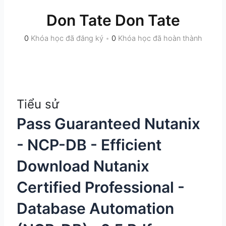
Don Tate Don Tate
0
Khóa học đã đăng ký
•
0
Khóa học đã hoàn thành
Tiểu sử
Pass Guaranteed Nutanix
- NCP-DB - Efficient
Download Nutanix
Certified Professional -
Database Automation