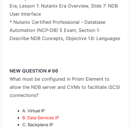
Era, Lesson 1: Nutanix Era Overview, Slide 7: NDB
User Interface
* Nutanix Certified Professional - Database
Automation (NCP-DB) 5 Exam, Section 1:
Describe NDB Concepts, Objective 1.6: Languages
NEW QUESTION # 96
What must be configured in Prism Element to
allow the NDB server and CVMs to facilitate iSCSI
connections?
A. Virtual IP
B. Data Services IP
C. Backplane IP