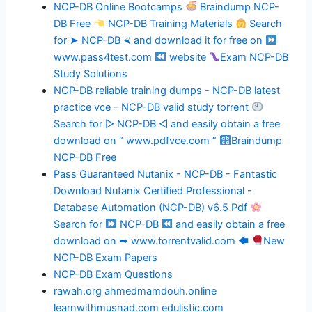
NCP-DB Online Bootcamps
Braindump NCP-
DB Free
NCP-DB Training Materials
Search
for ➤ NCP-DB ⮘ and download it for free on
www.pass4test.com
website
Exam NCP-DB
Study Solutions
NCP-DB reliable training dumps - NCP-DB latest
practice vce - NCP-DB valid study torrent
Search for ▷ NCP-DB ◁ and easily obtain a free
download on “ www.pdfvce.com ”
Braindump
NCP-DB Free
Pass Guaranteed Nutanix - NCP-DB - Fantastic
Download Nutanix Certified Professional -
Database Automation (NCP-DB) v6.5 Pdf
Search for
NCP-DB
and easily obtain a free
download on ➥ www.torrentvalid.com 🡄
New
NCP-DB Exam Papers
NCP-DB Exam Questions
rawah.org
ahmedmamdouh.online
learnwithmusnad.com
edulistic.com