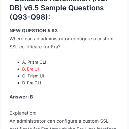
DB) v6.5 Sample Questions
(Q93-Q98):
NEW QUESTION # 93
Where can an administrator configure a custom
SSL certificate for Era?
A. Prism CLI
B. Era UI
C. Prism Ul
D. Era CLI
Answer: B
Explanation:
An administrator can configure a custom SSL