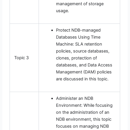
management of storage
usage.
Protect NDB-managed
Databases Using Time
Machine: SLA retention
policies, source databases,
Topic 3
clones, protection of
databases, and Data Access
Management (DAM) policies
are discussed in this topic.
Administer an NDB
Environment: While focusing
on the administration of an
NDB environment, this topic
focuses on managing NDB