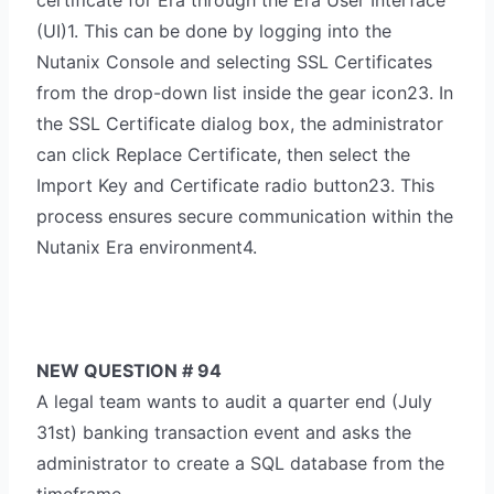
certificate for Era through the Era User Interface
(UI)1. This can be done by logging into the
Nutanix Console and selecting SSL Certificates
from the drop-down list inside the gear icon23. In
the SSL Certificate dialog box, the administrator
can click Replace Certificate, then select the
Import Key and Certificate radio button23. This
process ensures secure communication within the
Nutanix Era environment4.
NEW QUESTION # 94
A legal team wants to audit a quarter end (July
31st) banking transaction event and asks the
administrator to create a SQL database from the