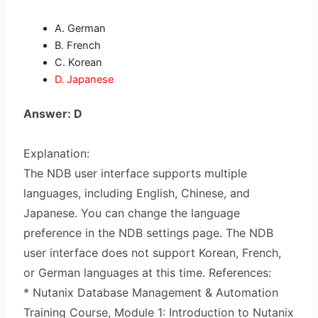
A. German
B. French
C. Korean
D. Japanese
Answer: D
Explanation:
The NDB user interface supports multiple
languages, including English, Chinese, and
Japanese. You can change the language
preference in the NDB settings page. The NDB
user interface does not support Korean, French,
or German languages at this time. References:
* Nutanix Database Management & Automation
Training Course, Module 1: Introduction to Nutanix