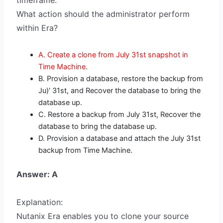
timeframe.
What action should the administrator perform
within Era?
A. Create a clone from July 31st snapshot in
Time Machine.
B. Provision a database, restore the backup from
Ju)' 31st, and Recover the database to bring the
database up.
C. Restore a backup from July 31st, Recover the
database to bring the database up.
D. Provision a database and attach the July 31st
backup from Time Machine.
Answer: A
Explanation:
Nutanix Era enables you to clone your source