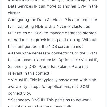
Data Services IP can move to another CVM in the
cluster.
Configuring the Data Services IP is a prerequisite
for integrating NDB with a Nutanix cluster, as
NDB relies on iSCSI to manage database storage
operations like provisioning and cloning. Without
this configuration, the NDB server cannot
establish the necessary connections to the CVMs
for database-related tasks. Options like Virtual IP,
Secondary DNS IP, and Backplane IP are not
relevant in this context:
* Virtual IP: This is typically associated with high-
availability setups for applications, not iSCSI
connectivity.
* Secondary DNS IP: This pertains to network
resolution, not storage connectivity.