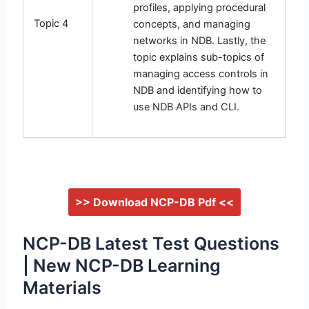
profiles, applying procedural
Topic 4
concepts, and managing
networks in NDB. Lastly, the
topic explains sub-topics of
managing access controls in
NDB and identifying how to
use NDB APIs and CLI.
>> Download NCP-DB Pdf <<
NCP-DB Latest Test Questions
| New NCP-DB Learning
Materials