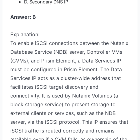
D. Secondary DNS IP
Answer: B
Explanation:
To enable iSCSI connections between the Nutanix
Database Service (NDB) server, Controller VMs
(CVMs), and Prism Element, a Data Services IP
must be configured in Prism Element. The Data
Services IP acts as a cluster-wide address that
facilitates iSCSI target discovery and
connectivity. It is used by Nutanix Volumes (a
block storage service) to present storage to
external clients or services, such as the NDB
server, via the iSCSI protocol. This IP ensures that
iSCSI traffic is routed correctly and remains
available even if a CVM fails, as ownership of the