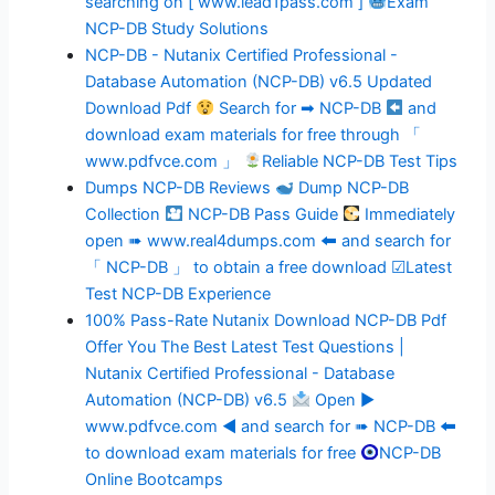
searching on [ www.lead1pass.com ]
Exam
NCP-DB Study Solutions
NCP-DB - Nutanix Certified Professional -
Database Automation (NCP-DB) v6.5 Updated
Download Pdf
Search for ➡ NCP-DB
and
download exam materials for free through 「
www.pdfvce.com 」
Reliable NCP-DB Test Tips
Dumps NCP-DB Reviews
Dump NCP-DB
Collection
NCP-DB Pass Guide
Immediately
open ➠ www.real4dumps.com 🠰 and search for
「 NCP-DB 」 to obtain a free download ☑Latest
Test NCP-DB Experience
100% Pass-Rate Nutanix Download NCP-DB Pdf
Offer You The Best Latest Test Questions |
Nutanix Certified Professional - Database
Automation (NCP-DB) v6.5
Open ▶
www.pdfvce.com ◀ and search for ➠ NCP-DB 🠰
to download exam materials for free
NCP-DB
Online Bootcamps