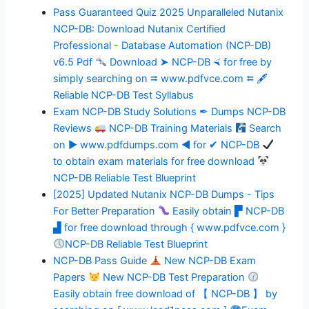
Pass Guaranteed Quiz 2025 Unparalleled Nutanix
NCP-DB: Download Nutanix Certified
Professional - Database Automation (NCP-DB)
v6.5 Pdf
Download ➤ NCP-DB ⮘ for free by
simply searching on ⮆ www.pdfvce.com ⮄ 🖋
Reliable NCP-DB Test Syllabus
Exam NCP-DB Study Solutions ✒ Dumps NCP-DB
Reviews
NCP-DB Training Materials
Search
on ▶ www.pdfdumps.com ◀ for ✔ NCP-DB
to obtain exam materials for free download
NCP-DB Reliable Test Blueprint
[2025] Updated Nutanix NCP-DB Dumps - Tips
For Better Preparation
Easily obtain ▛ NCP-DB
▟ for free download through { www.pdfvce.com }
NCP-DB Reliable Test Blueprint
NCP-DB Pass Guide
New NCP-DB Exam
Papers
New NCP-DB Test Preparation
Easily obtain free download of 【 NCP-DB 】 by