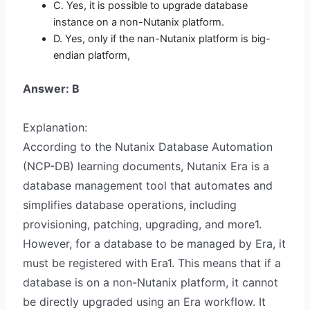
C. Yes, it is possible to upgrade database
instance on a non-Nutanix platform.
D. Yes, only if the nan-Nutanix platform is big-
endian platform,
Answer: B
Explanation:
According to the Nutanix Database Automation
(NCP-DB) learning documents, Nutanix Era is a
database management tool that automates and
simplifies database operations, including
provisioning, patching, upgrading, and more1.
However, for a database to be managed by Era, it
must be registered with Era1. This means that if a
database is on a non-Nutanix platform, it cannot
be directly upgraded using an Era workflow. It