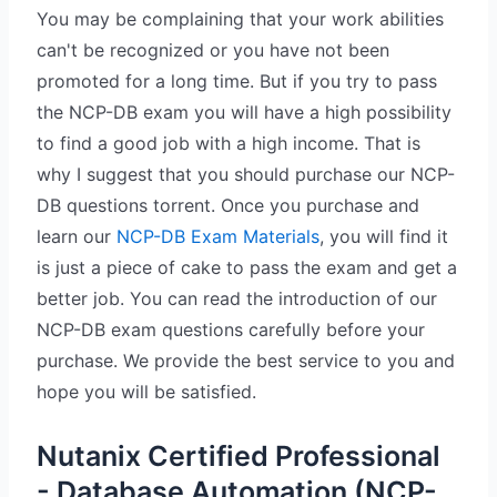
You may be complaining that your work abilities
can't be recognized or you have not been
promoted for a long time. But if you try to pass
the NCP-DB exam you will have a high possibility
to find a good job with a high income. That is
why I suggest that you should purchase our NCP-
DB questions torrent. Once you purchase and
learn our
NCP-DB Exam Materials
, you will find it
is just a piece of cake to pass the exam and get a
better job. You can read the introduction of our
NCP-DB exam questions carefully before your
purchase. We provide the best service to you and
hope you will be satisfied.
Nutanix Certified Professional
- Database Automation (NCP-