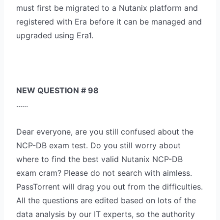
must first be migrated to a Nutanix platform and
registered with Era before it can be managed and
upgraded using Era1.
NEW QUESTION # 98
......
Dear everyone, are you still confused about the
NCP-DB exam test. Do you still worry about
where to find the best valid Nutanix NCP-DB
exam cram? Please do not search with aimless.
PassTorrent will drag you out from the difficulties.
All the questions are edited based on lots of the
data analysis by our IT experts, so the authority